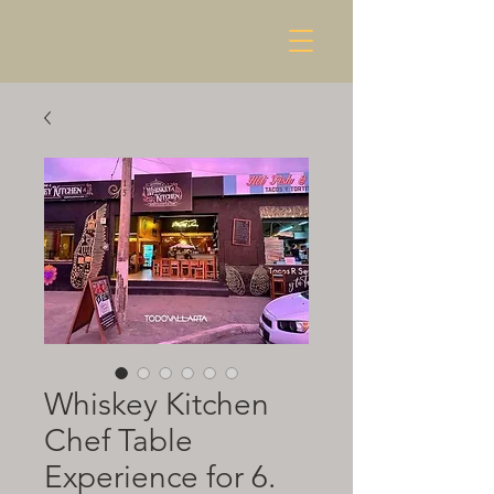
Whiskey Kitchen
Chef Table
Experience for 6.