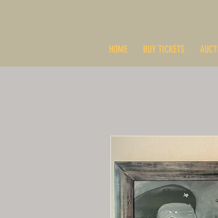
HOME
BUY TICKETS
AUCT