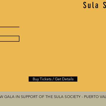
Sula 
Buy Tickets / Get Details
 GALA IN SUPPORT OF THE SULA SOCIETY - PUERTO VA