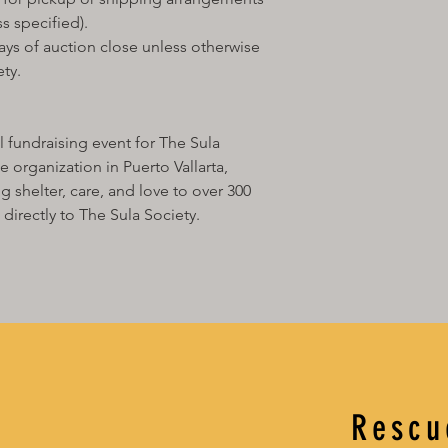
confirm whether you’d
s specified).
as your proxy bidder 
• Your proxy will bid
ays of auction close unless otherwise
chosen limit — so you
ty.
can’t attend in perso
If your proxy wins the
• You’ll receive an in
fundraising event for The Sula
the Gala.
 organization in Puerto Vallarta,
• Once payment is re
 shelter, care, and love to over 300
shipping, delivery, o
location.
directly to The Sula Society.
• Please note that pr
Puerto Vallarta may n
fee for physical items
Rescu