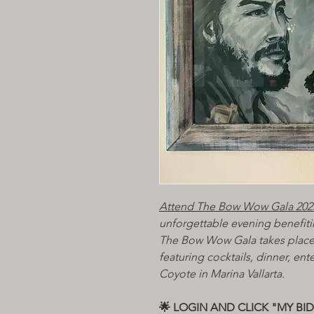
Attend The Bow Wow Gala 202
unforgettable evening benefiti
The Bow Wow Gala takes place
featuring cocktails, dinner, ent
Coyote in Marina Vallarta.
🌟 LOGIN AND CLICK "MY BI