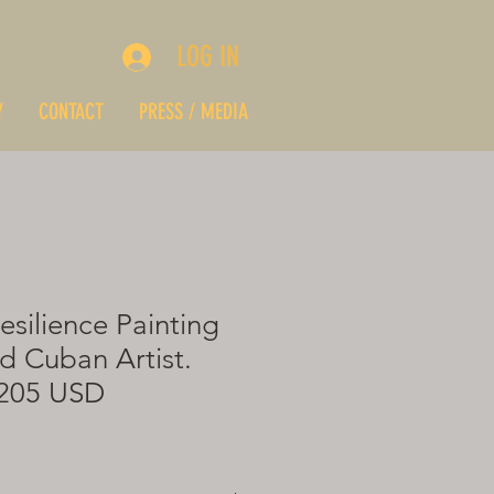
LOG IN
Y
CONTACT
PRESS / MEDIA
esilience Painting
d Cuban Artist.
$205 USD