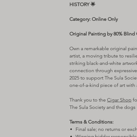
HISTORY 🌟
Category: Online Only
Original Painting by 80% Blind C
Own a remarkable original pai
artist, a moving tribute to resil
striking black-and-white artwo
connection through expressive
2025 to support The Sula Socie
one-of-a-kind piece of art with 
Thank you to the
Cigar Shop
fo
The Sula Society and the dogs o
Terms & Conditions:
Final sale; no returns or ex
Winning bidder responsible