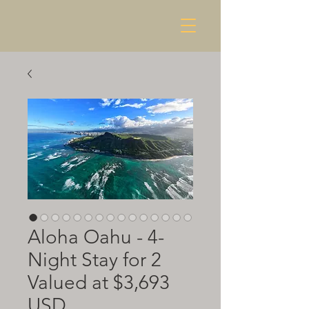
Aloha Oahu - 4-
Night Stay for 2
Valued at $3,693
USD